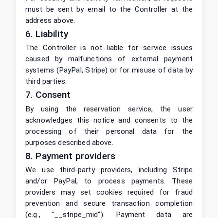
must be sent by email to the Controller at the
address above.
6. Liability
The Controller is not liable for service issues
caused by malfunctions of external payment
systems (PayPal, Stripe) or for misuse of data by
third parties.
7. Consent
By using the reservation service, the user
acknowledges this notice and consents to the
processing of their personal data for the
purposes described above.
8. Payment providers
We use third-party providers, including Stripe
and/or PayPal, to process payments. These
providers may set cookies required for fraud
prevention and secure transaction completion
(e.g., "__stripe_mid"). Payment data are