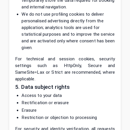
temporarily store the data required for booking
and internal navigation.
We do not use profiling cookies to deliver
personalised advertising directly from the
application; analytics tools are used for
statistical purposes and to improve the service
and are activated only where consent has been
given.
For technical and session cookies, security
settings such as HttpOnly, Secure and
SameSite=Lax or Strict are recommended, where
applicable.
5. Data subject rights
Access to your data
Rectification or erasure
Erasure
Restriction or objection to processing
For security and identity verification, all requests