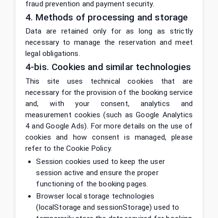
fraud prevention and payment security.
4. Methods of processing and storage
Data are retained only for as long as strictly
necessary to manage the reservation and meet
legal obligations.
4-bis. Cookies and similar technologies
This site uses technical cookies that are
necessary for the provision of the booking service
and, with your consent, analytics and
measurement cookies (such as Google Analytics
4 and Google Ads). For more details on the use of
cookies and how consent is managed, please
refer to the Cookie Policy.
Session cookies used to keep the user
session active and ensure the proper
functioning of the booking pages.
Browser local storage technologies
(localStorage and sessionStorage) used to