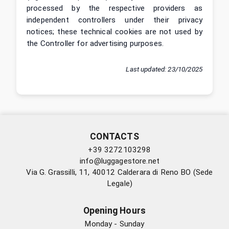
processed by the respective providers as
independent controllers under their privacy
notices; these technical cookies are not used by
the Controller for advertising purposes.
Last updated
:
23/10/2025
CONTACTS
+39 3272103298
info@luggagestore.net
Via G. Grassilli, 11, 40012 Calderara di Reno BO (Sede
Legale)
Opening Hours
Monday - Sunday