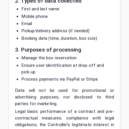
2. Types of data collected
First and last name
Mobile phone
Email
Pickup/delivery address (if needed)
Booking data (time, duration, box size)
3. Purposes of processing
Manage the box reservation
Ensure user identification at drop-off and
pick-up
Process payments via PayPal or Stripe
Data will not be used for promotional or
advertising purposes, nor disclosed to third
parties for marketing.
Legal basis: performance of a contract and pre-
contractual measures; compliance with legal
obligations; the Controller’s legitimate interest in