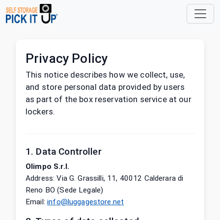
Privacy Policy
This notice describes how we collect, use,
and store personal data provided by users
as part of the box reservation service at our
lockers.
1. Data Controller
Olimpo S.r.l.
Address
:
Via G. Grassilli, 11, 40012 Calderara di
Reno BO (Sede Legale)
Email
:
info@luggagestore.net